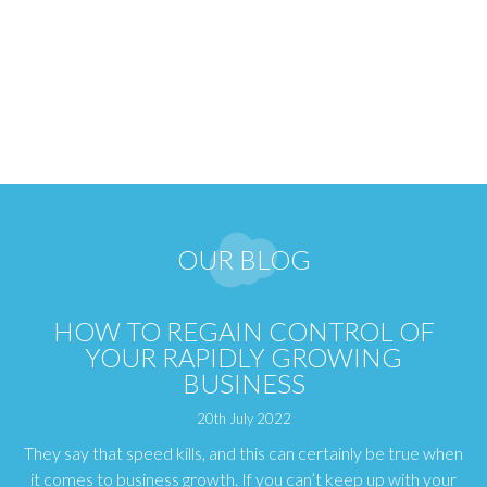
OUR BLOG
HOW TO REGAIN CONTROL OF
YOUR RAPIDLY GROWING
BUSINESS
20th July 2022
They say that speed kills, and this can certainly be true when
it comes to business growth. If you can’t keep up with your