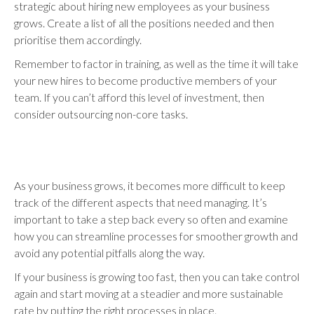
strategic about hiring new employees as your business
grows. Create a list of all the positions needed and then
prioritise them accordingly.
Remember to factor in training, as well as the time it will take
your new hires to become productive members of your
team. If you can’t afford this level of investment, then
consider outsourcing non-core tasks.
As your business grows, it becomes more difficult to keep
track of the different aspects that need managing. It’s
important to take a step back every so often and examine
how you can streamline processes for smoother growth and
avoid any potential pitfalls along the way.
If your business is growing too fast, then you can take control
again and start moving at a steadier and more sustainable
rate by putting the right processes in place.