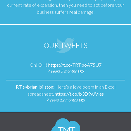
current rate of expansion, then you need to act before your
business suffers real damage.
OUR TWEETS
Oh! OH!
https://t.co/FRTboA75U7
7 years 5 months
ago
RT
@brian_bilston
: Here’s a love poem in an Excel
spreadsheet.
https://t.co/b3D9vJVles
7 years 12 months
ago