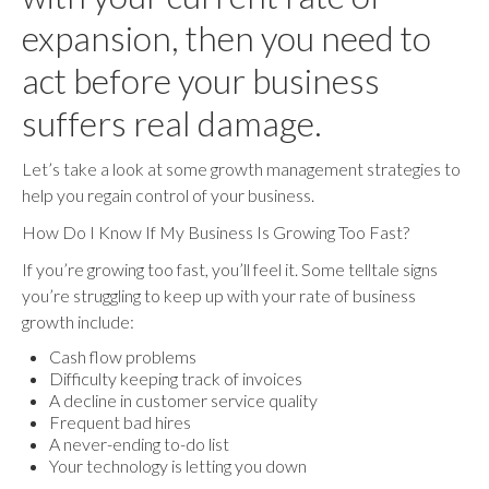
expansion, then you need to
act before your business
suffers real damage.
Let’s take a look at some growth management strategies to
help you regain control of your business.
How Do I Know If My Business Is Growing Too Fast?
If you’re growing too fast, you’ll feel it. Some telltale signs
you’re struggling to keep up with your rate of business
growth include:
Cash flow problems
Difficulty keeping track of invoices
A decline in customer service quality
Frequent bad hires
A never-ending to-do list
Your technology is letting you down