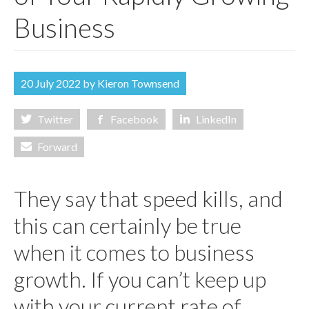
ABOUT US
Business
CONTACT US
ONLINE PAYROLL
20 July 2022 by
Kieron Townsend
Twitter
Facebook
LinkedIn
Forward
They say that speed kills, and
this can certainly be true
when it comes to business
growth. If you can’t keep up
with your current rate of