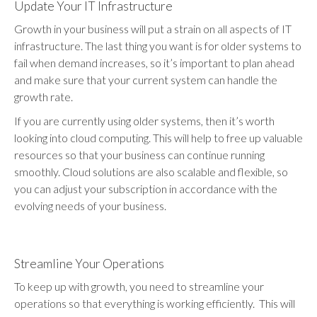
Update Your IT Infrastructure
Growth in your business will put a strain on all aspects of IT
infrastructure. The last thing you want is for older systems to
fail when demand increases, so it’s important to plan ahead
and make sure that your current system can handle the
growth rate.
If you are currently using older systems, then it’s worth
looking into cloud computing. This will help to free up valuable
resources so that your business can continue running
smoothly. Cloud solutions are also scalable and flexible, so
you can adjust your subscription in accordance with the
evolving needs of your business.
Streamline Your Operations
To keep up with growth, you need to streamline your
operations so that everything is working efficiently. This will