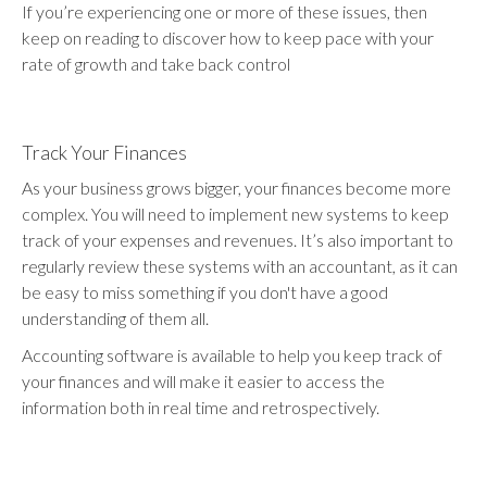
If you’re experiencing one or more of these issues, then
keep on reading to discover how to keep pace with your
rate of growth and take back control
Track Your Finances
As your business grows bigger, your finances become more
complex. You will need to implement new systems to keep
track of your expenses and revenues. It’s also important to
regularly review these systems with an accountant, as it can
be easy to miss something if you don't have a good
understanding of them all.
Accounting software is available to help you keep track of
your finances and will make it easier to access the
information both in real time and retrospectively.