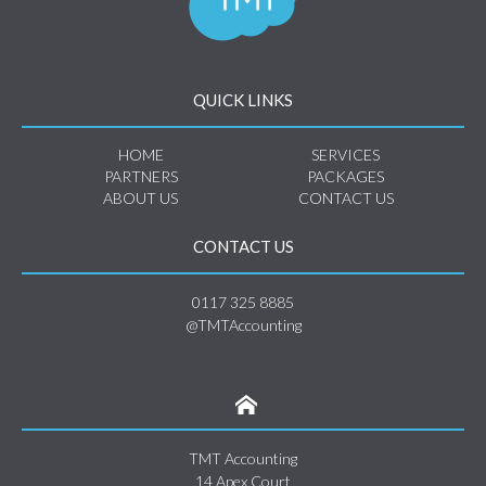
QUICK LINKS
HOME
SERVICES
PARTNERS
PACKAGES
ABOUT US
CONTACT US
CONTACT US
0117 325 8885
@TMTAccounting
TMT Accounting
14 Apex Court