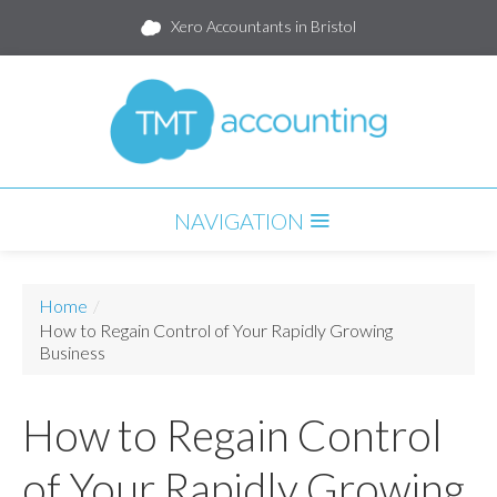
Xero Accountants in Bristol
NAVIGATION
HOME
Home
/
SERVICES
How to Regain Control of Your Rapidly Growing
Business
PARTNERS
How to Regain Control
PACKAGES
BLOG
of Your Rapidly Growing