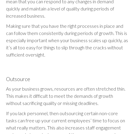
mean that you can respond to any changes in demand
quickly and maintain a level of quality during periods of
increased business.
Making sure that you have the right processes in place and
can follow them consistently during periods of growth. This is
especially important when your business scales up quickly, as
it’s all too easy for things to slip through the cracks without
sufficient oversight.
Outsource
As your business grows, resources are often stretched thin.
This makes it difficult to meet the demands of growth
without sacrificing quality or missing deadlines.
If you lack personnel, then outsourcing certain non-core
tasks can free up your current employees’ time to focus on
what really matters. This also increases staff engagement