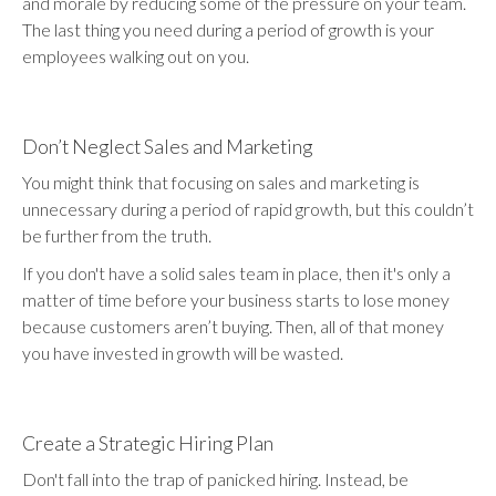
and morale by reducing some of the pressure on your team.
The last thing you need during a period of growth is your
employees walking out on you.
Don’t Neglect Sales and Marketing
You might think that focusing on sales and marketing is
unnecessary during a period of rapid growth, but this couldn’t
be further from the truth.
If you don't have a solid sales team in place, then it's only a
matter of time before your business starts to lose money
because customers aren’t buying. Then, all of that money
you have invested in growth will be wasted.
Create a Strategic Hiring Plan
Don't fall into the trap of panicked hiring. Instead, be