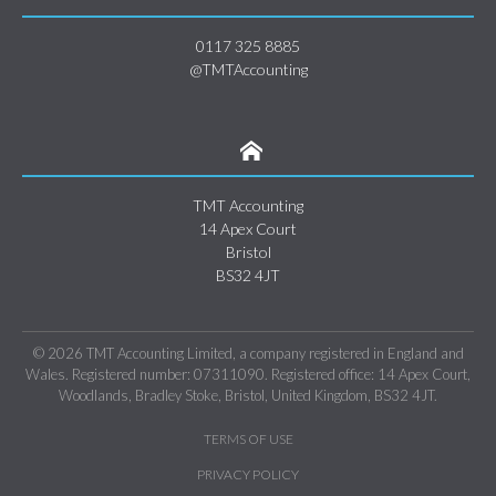
0117 325 8885
@TMTAccounting
TMT Accounting
14 Apex Court
Bristol
BS32 4JT
© 2026 TMT Accounting Limited, a company registered in England and
Wales. Registered number: 07311090. Registered office: 14 Apex Court,
Woodlands, Bradley Stoke, Bristol, United Kingdom, BS32 4JT.
TERMS OF USE
PRIVACY POLICY