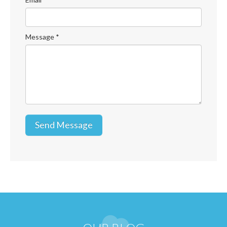
Message
*
Send Message