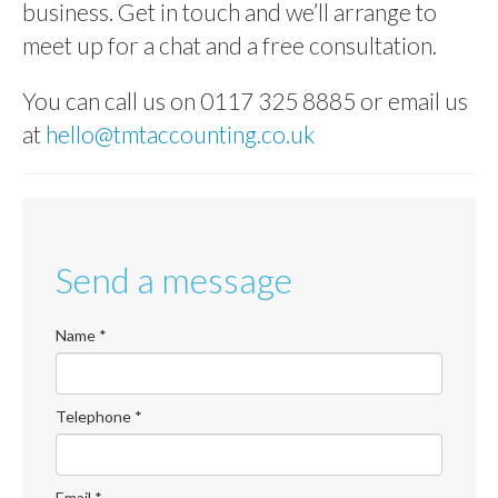
business. Get in touch and we’ll arrange to
ABOUT US
meet up for a chat and a free consultation.
CONTACT US
You can call us on 0117 325 8885 or email us
ONLINE PAYROLL
at
hello@tmtaccounting.co.uk
Send a message
Name
*
Telephone
*
Email
*