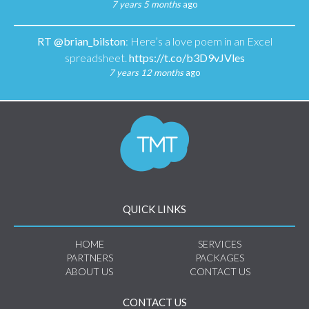
7 years 5 months
ago
RT
@brian_bilston
: Here’s a love poem in an Excel
spreadsheet.
https://t.co/b3D9vJVles
7 years 12 months
ago
QUICK LINKS
HOME
SERVICES
PARTNERS
PACKAGES
ABOUT US
CONTACT US
CONTACT US