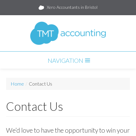
Xero Accountants in Bristol
NAVIGATION
HOME
Home
/
Contact Us
SERVICES
Contact Us
PARTNERS
PACKAGES
BLOG
We’d love to have the opportunity to win your