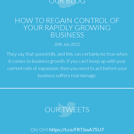
OUR BLOG
HOW TO REGAIN CONTROL OF
YOUR RAPIDLY GROWING
BUSINESS
20th July 2022
They say that speed kills, and this can certainly be true when
it comes to business growth. If you can’t keep up with your
current rate of expansion, then you need to act before your
business suffers real damage.
OUR TWEETS
Oh! OH!
https://t.co/FRTboA75U7