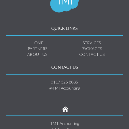
QUICK LINKS
HOME
SERVICES
PARTNERS
PACKAGES
ABOUT US
CONTACT US
CONTACT US
0117 325 8885
@TMTAccounting
TMT Accounting