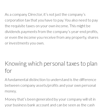
As a company Director, it’s not just the company’s
corporation tax that you have to pay. You also need to pay
the requisite taxes on your own income. This might be
dividends payments from the company’s year-end profits,
or even the income you receive from any property, shares
or investments you own.
Knowing which personal taxes to plan
for
A fundamental distinction to understand is the difference
between company assets/profits and your own personal
money.
Money that’s been generated by your company will sit in
your business bank account and can be seen as the cash