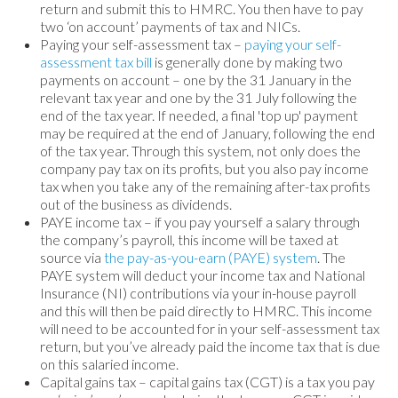
return and submit this to HMRC. You then have to pay
two ‘on account’ payments of tax and NICs.
Paying your self-assessment tax –
paying your self-
assessment tax bill
is generally done by making two
payments on account – one by the 31 January in the
relevant tax year and one by the 31 July following the
end of the tax year. If needed, a final 'top up' payment
may be required at the end of January, following the end
of the tax year. Through this system, not only does the
company pay tax on its profits, but you also pay income
tax when you take any of the remaining after-tax profits
out of the business as dividends.
PAYE income tax – if you pay yourself a salary through
the company’s payroll, this income will be taxed at
source via
the pay-as-you-earn (PAYE) system
. The
PAYE system will deduct your income tax and National
Insurance (NI) contributions via your in-house payroll
and this will then be paid directly to HMRC. This income
will need to be accounted for in your self-assessment tax
return, but you’ve already paid the income tax that is due
on this salaried income.
Capital gains tax – capital gains tax (CGT) is a tax you pay