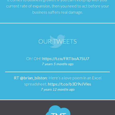
current rate of expansion, then you need to act before your
business suffers real damage.
OUR TWEETS
Oh! OH!
https://t.co/FRTboA75U7
7 years 5 months
ago
RT
@brian_bilston
: Here’s a love poem in an Excel
spreadsheet.
https://t.co/b3D9vJVles
7 years 12 months
ago