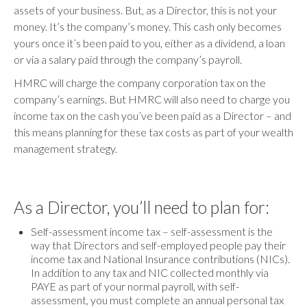
assets of your business. But, as a Director, this is not your
money. It’s the company’s money. This cash only becomes
yours once it’s been paid to you, either as a dividend, a loan
or via a salary paid through the company’s payroll.
HMRC will charge the company corporation tax on the
company’s earnings. But HMRC will also need to charge you
income tax on the cash you’ve been paid as a Director – and
this means planning for these tax costs as part of your wealth
management strategy.
As a Director, you’ll need to plan for:
Self-assessment income tax – self-assessment is the
way that Directors and self-employed people pay their
income tax and National Insurance contributions (NICs).
In addition to any tax and NIC collected monthly via
PAYE as part of your normal payroll, with self-
assessment, you must complete an annual personal tax