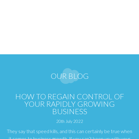
OUR BLOG
HOW TO REGAIN CONTROL OF
YOUR RAPIDLY GROWING
BUSINESS
20th July 2022
They say that speed kills, and this can certainly be true when
it comes to business growth. If you can’t keep up with your