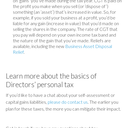
on ‘gains’ you’ve made during the tax year. CGT is paid on
the profit you make when you sell (or ‘dispose of’)
something (an ‘asset’) that’s increased in value. So, for
example, if you sold your business at a profit, you’d be
liable for any gain (increase in value) that you’d made on
selling the shares in the company. The rate of CGT that
you pay will depend on your own income tax band and
the nature of the gain that you’ve made. Reliefs are
available, including the new
Business Asset Disposal
Relief
.
Learn more about the basics of
Directors’ personal tax
If you’d like to have a chat about your self-assessment or
capital gains liabilities,
please do contact us
. The earlier you
plan for these taxes, the more you can mitigate their impact.