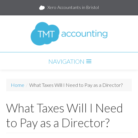
Xero Accountants in Bristol
NAVIGATION
HOME
Home
/
What Taxes Will I Need to Pay as a Director?
SERVICES
What Taxes Will I Need
PARTNERS
PACKAGES
to Pay as a Director?
BLOG