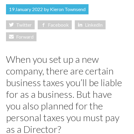
ABOUT US
19 January 2022 by
Kieron Townsend
CONTACT US
Twitter
Facebook
LinkedIn
ONLINE PAYROLL
Forward
When you set up a new
company, there are certain
business taxes you’ll be liable
for as a business. But have
you also planned for the
personal taxes you must pay
as a Director?